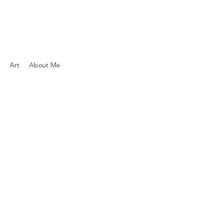
Art
About Me