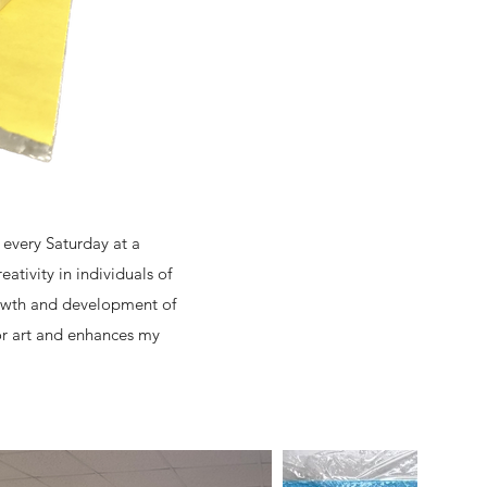
 every Saturday at a
ativity in individuals of
rowth and development of
for art and enhances my