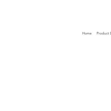
Home
Product 