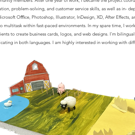
unity members. After one year of work, I became the project coordi
ion, problem-solving, and customer service skills, as well as in- d
icrosoft Oﬃce, Photoshop, Illustrator, InDesign, XD, After Effects, 
 to multitask within fast-paced environments. In my spare time, I wor
ients to create business cards, logos, and web designs. I'm bilingua
ting in both languages. I am highly interested in working with dif