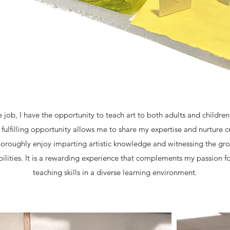
e job, I have the opportunity to teach art to both adults and children
ulfilling opportunity allows me to share my expertise and nurture cre
 thoroughly enjoy imparting artistic knowledge and witnessing the g
abilities. It is a rewarding experience that complements my passion 
teaching skills in a diverse learning environment.