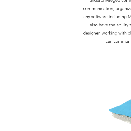
underprivileged comm
communication, organizat
any software including M
I also have the ability
designer, working with cl
can communica