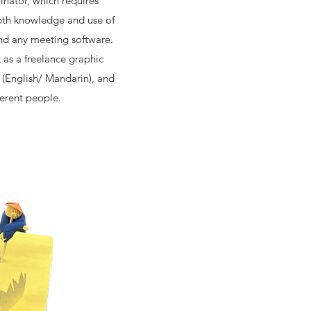
nator, which requires
epth knowledge and use of
and any meeting software.
k as a freelance graphic
l (English/ Mandarin), and
ferent people.