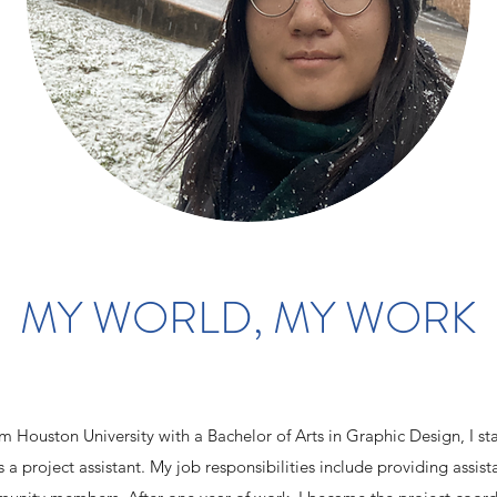
MY WORLD, MY WORK
 Houston University with a Bachelor of Arts in Graphic Design, I st
s a project assistant. My job responsibilities include providing assis