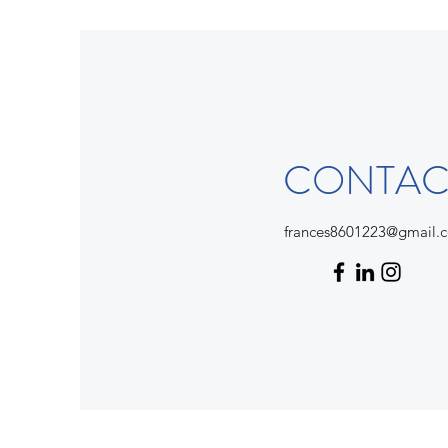
CONTAC
frances8601223@gmail.