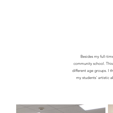
Besides my full-tim
community school. This f
different age groups. I
my students' artistic 