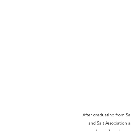
After graduating from Sam
and Salt Association a