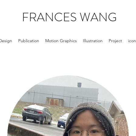
FRANCES WANG
Design
Publication
Motion Graphics
Illustration
Project
icon