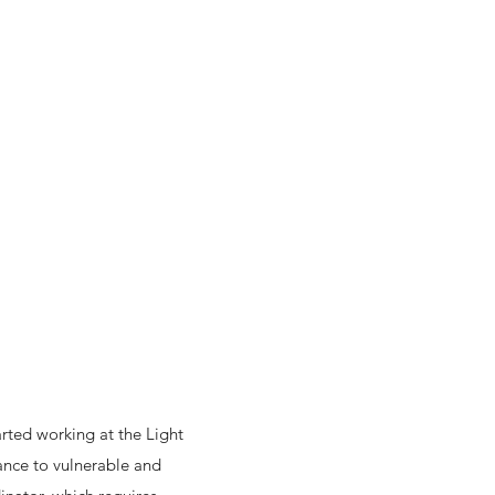
arted working at the Light
tance to vulnerable and