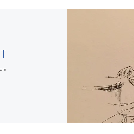
T
com