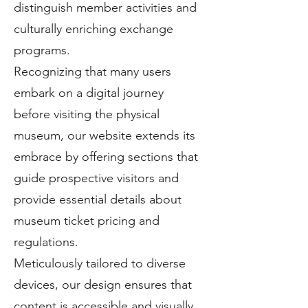
distinguish member activities and
culturally enriching exchange
programs.
Recognizing that many users
embark on a digital journey
before visiting the physical
museum, our website extends its
embrace by offering sections that
guide prospective visitors and
provide essential details about
museum ticket pricing and
regulations.
Meticulously tailored to diverse
devices, our design ensures that
content is accessible and visually