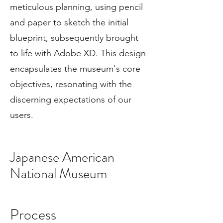
meticulous planning, using pencil
and paper to sketch the initial
blueprint, subsequently brought
to life with Adobe XD. This design
encapsulates the museum's core
objectives, resonating with the
discerning expectations of our
users.
Japanese American
National Museum
Process