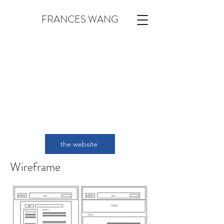
FRANCES WANG
the website
Wireframe