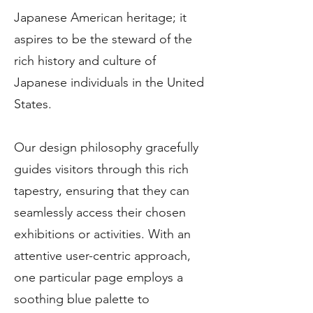
Japanese American heritage; it
aspires to be the steward of the
rich history and culture of
Japanese individuals in the United
States.
Our design philosophy gracefully
guides visitors through this rich
tapestry, ensuring that they can
seamlessly access their chosen
exhibitions or activities. With an
attentive user-centric approach,
one particular page employs a
soothing blue palette to