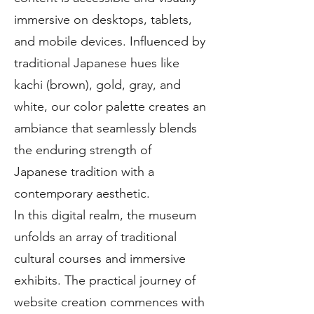
immersive on desktops, tablets,
and mobile devices. Influenced by
traditional Japanese hues like
kachi (brown), gold, gray, and
white, our color palette creates an
ambiance that seamlessly blends
the enduring strength of
Japanese tradition with a
contemporary aesthetic.
In this digital realm, the museum
unfolds an array of traditional
cultural courses and immersive
exhibits. The practical journey of
website creation commences with