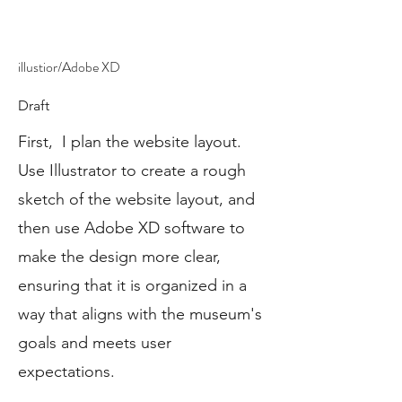
illustior/Adobe XD
Draft
First, I plan the website layout.
Use Illustrator to create a rough
sketch of the website layout, and
then use Adobe XD software to
make the design more clear,
ensuring that it is organized in a
way that aligns with the museum's
goals and meets user
expectations.