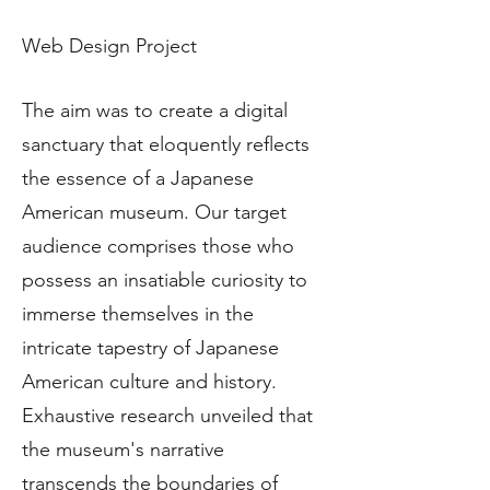
Web Design Project
The aim was to create a digital
sanctuary that eloquently reflects
the essence of a Japanese
American museum. Our target
audience comprises those who
possess an insatiable curiosity to
immerse themselves in the
intricate tapestry of Japanese
American culture and history.
Exhaustive research unveiled that
the museum's narrative
transcends the boundaries of